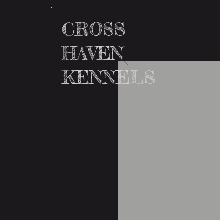
CROSS
HAVEN
KENNELS