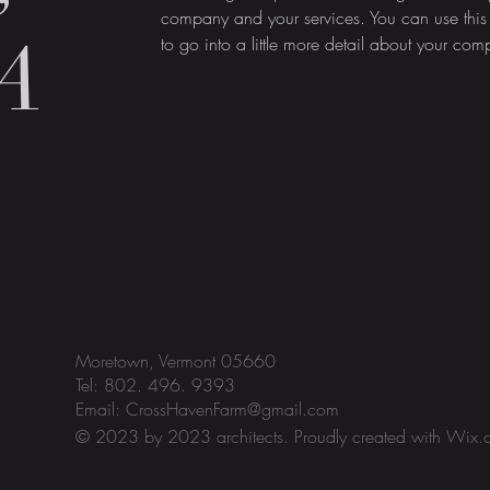
company and your services. You can use this
A
to go into a little more detail about your co
Moretown, Vermont 05660
Tel: 802. 496. 9393
Email:
CrossHavenFarm@gmail.com
© 2023 by 2023 architects. Proudly created with
Wix.