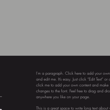
I'm a paragraph. Click here to add your own 
and edit me. It’s easy. Just click “Edit Text” or
click me to add your own content and make
changes to the font. Feel free to drag and d
,
anywhere you like on your page.
This is a great space to write long text about 