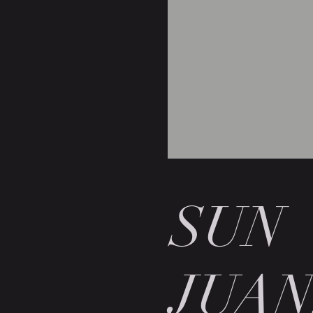
SUN
JUAN