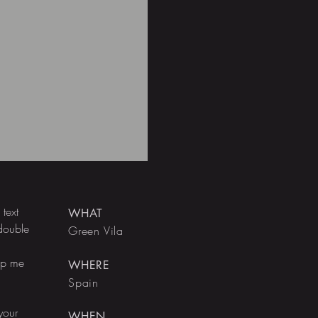
text
WHAT
 double
Green Vila
rop me
WHERE
Spain
your
WHEN