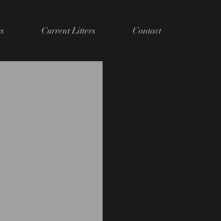
s
Current Litters
Contact