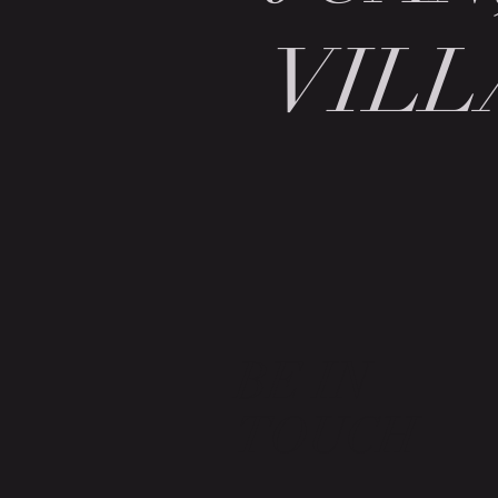
VILL
BE IN
TOUCH