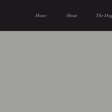
Home
About
The Dog