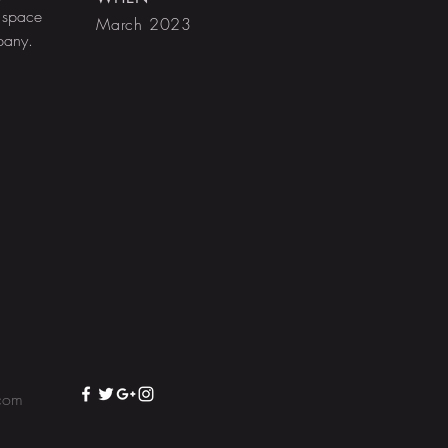
 space
March 2023
mpany.
com