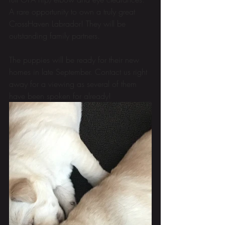
A rare opportunity to own a truly great 
CrossHaven Labrador! They will be 
outstanding family partners.
The puppies will be ready for their new 
homes in late September. Contact us right 
away for a viewing as several of them 
have been spoken for already! 