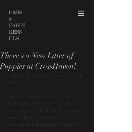
CROS
S
HAVEN
KENN
ELS
There's a New Litter of
Puppies at CrossHaven!
Cookie and Hootie have a new litter of 
pups! 
There are seven pups; two yellow 
females, two yellow males, two black 
males, and one black female. Gorgeous 
coats & otter tails. Beautiful, show-quality, 
fun-loving and affectionate. Parents have 
full OFA hip/elbow and eye clearances. 